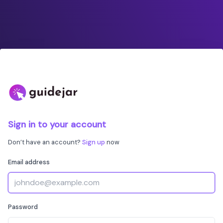
Sign in to your account
Don’t have an account?
Sign up
now
Email address
Password