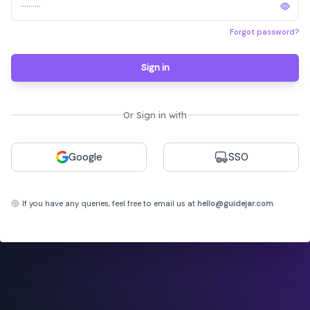
Forgot password?
Sign in
Or Sign in with
Google
SSO
If you have any queries, feel free to email us at
hello@guidejar.com