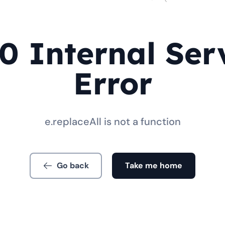
0 Internal Ser
Error
e.replaceAll is not a function
Go back
Take me home