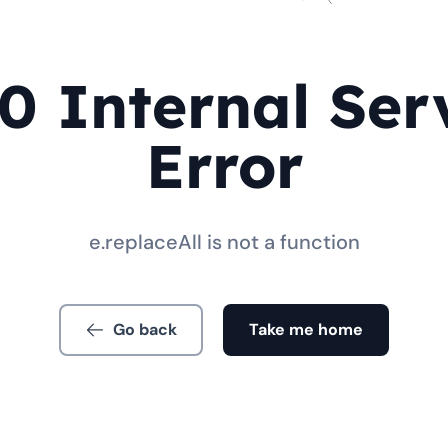
0 Internal Ser
Error
e.replaceAll is not a function
Go back
Take me home