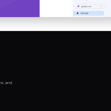
hs, and