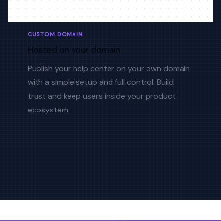
CUSTOM DOMAIN
Hosted on your domain
Publish your help center on your own domain
with a simple setup and full control. Build
trust and keep users inside your product
ecosystem.