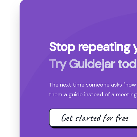
Stop repeating y
Try Guidejar tod
The next time someone asks "how d
them a guide instead of a meeting 
Get started for free