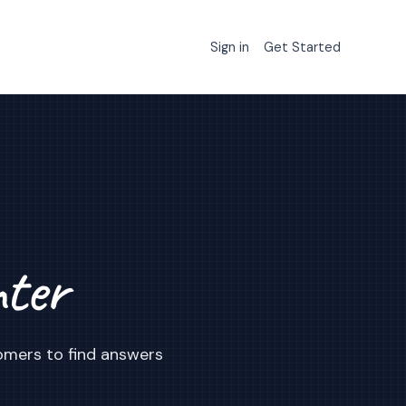
Sign in
Get Started
nter
omers to find answers