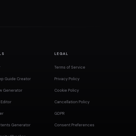
LS
LEGAL
r
Terms of Service
ep Guide Creator
Privacy Policy
ow Generator
Cookie Policy
Editor
Cancellation Policy
er
GDPR
ntents Generator
Consent Preferences