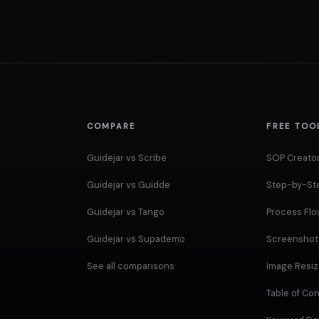
COMPARE
FREE TOO
Guidejar vs Scribe
SOP Creato
Guidejar vs Guidde
Step-by-St
Guidejar vs Tango
Process Fl
Guidejar vs Supademo
Screenshot 
See all comparisons
Image Resiz
Table of Co