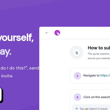
ourself,
ay.
o I do this?", send
invite.