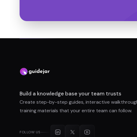
Build a knowledge base your team trusts
Create step-by-step guides, interactive walkthroug
training materials that your entire team can follow.
FOLLOW US