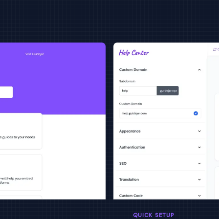
QUICK SETUP