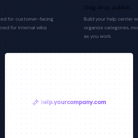
Drag, drop, publish
zed for customer-facing
Build your help center 
ned for internal wikis
organize categories, mo
as you work.
help.yourcompany.com