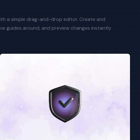
with a simple drag-and-drop editor. Create and
ve guides around, and preview changes instantly