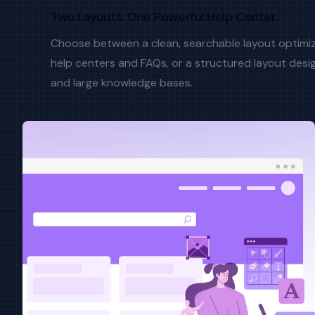
Two Layouts. One Powerful Help Center.
Choose between a clean, searchable layout optimi
help centers and FAQs, or a structured layout desig
and large knowledge bases.