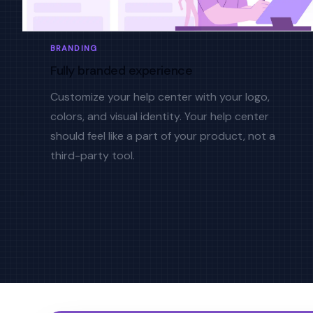
BRANDING
Fully branded experience
Customize your help center with your logo,
colors, and visual identity. Your help center
should feel like a part of your product, not a
third-party tool.