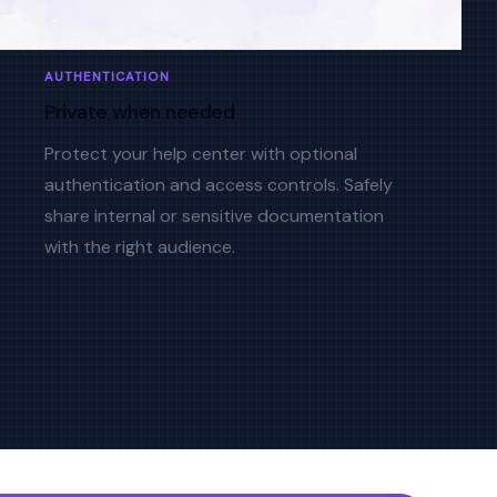
AUTHENTICATION
Private when needed
Protect your help center with optional
authentication and access controls. Safely
share internal or sensitive documentation
with the right audience.