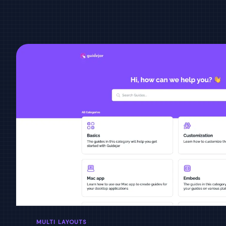
MULTI LAYOUTS