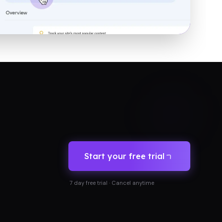
Start your free trial
7 day free trial · Cancel anytime