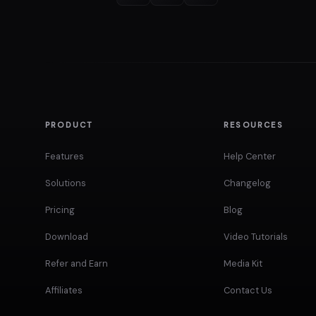
PRODUCT
RESOURCES
Features
Help Center
Solutions
Changelog
Pricing
Blog
Download
Video Tutorials
Refer and Earn
Media Kit
Affiliates
Contact Us