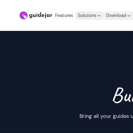
Features
Solutions
Download
Bui
Bring all your guide