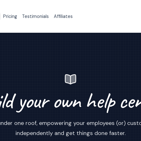
Pricing
Testimonials
Affiliates
ld your own help ce
s under one roof, empowering your employees (or) cust
independently and get things done faster.