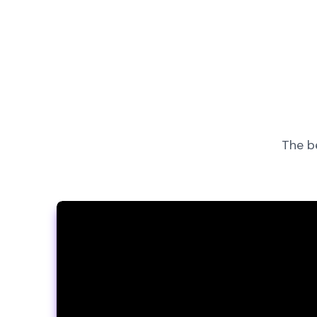
The b