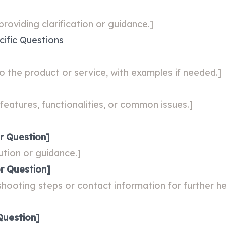
roviding clarification or guidance.]
ific Questions
o the product or service, with examples if needed.]
features, functionalities, or common issues.]
r Question]
ution or guidance.]
r Question]
shooting steps or contact information for further he
Question]