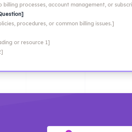
o billing processes, account management, or subscri
Question]
licies, procedures, or common billing issues.]
eading or resource 1]
2]