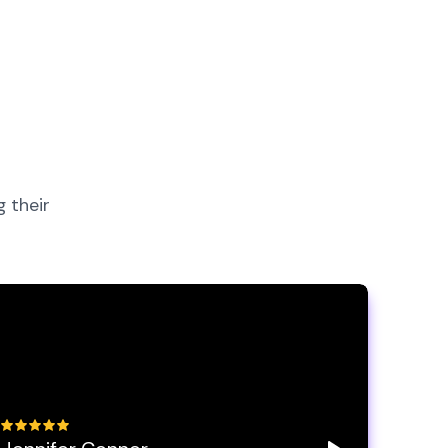
 their