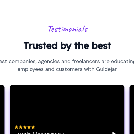
Testimonials
Trusted by the best
est companies, agencies and freelancers are educating
employees and customers with Guidejar