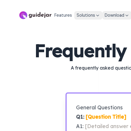
Features
Solutions
Download
Frequently
A frequently asked questio
General Questions
Q1: 
[Question Title]
A1: 
[Detailed answer e