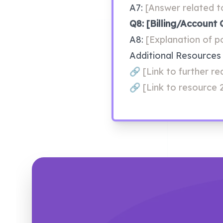
A7: 
[Answer related t
Q8: [Billing/Account 
A8: 
[Explanation of po
Additional Resources
﻿🔗﻿
 [Link to further r
﻿🔗﻿ 
[Link to resource 