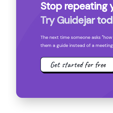
Stop repeating y
Try Guidejar tod
The next time someone asks "how d
them a guide instead of a meeting 
Get started for free