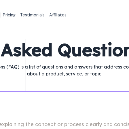
Pricing
Testimonials
Affiliates
 Asked Questio
ns (FAQ) is a list of questions and answers that address c
about a product, service, or topic.
xplaining the concept or process clearly and concis