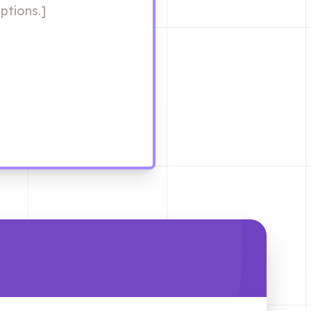
ptions.]