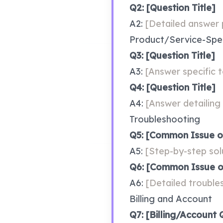
Q2: [Question Title]
A2: 
[Detailed answer p
Product/Service-Spec
Q3: [Question Title]
A3: 
[Answer specific t
Q4: [Question Title]
A4: 
[Answer detailing 
Troubleshooting
Q5: [Common Issue o
A5: 
[Step-by-step sol
Q6: [Common Issue o
A6: 
[Detailed trouble
Billing and Account
Q7: [Billing/Account 