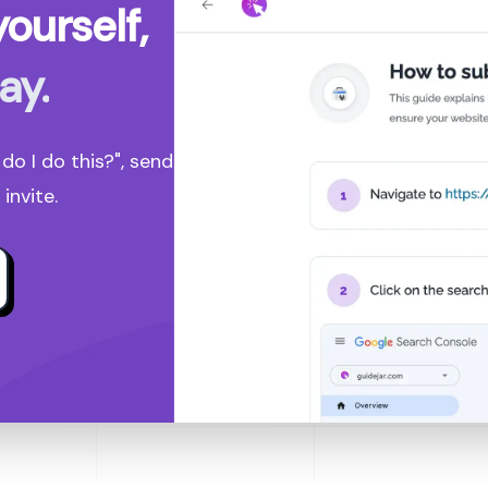
ourself,
ay.
o I do this?", send
invite.