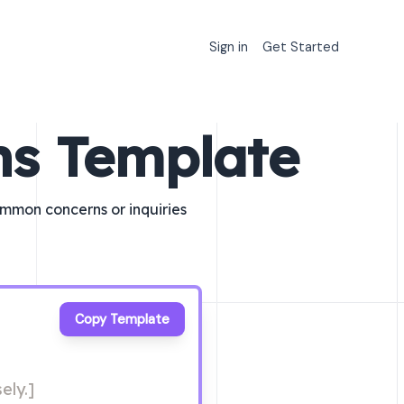
Sign in
Get Started
ns Template
ommon concerns or inquiries
Copy Template
ely.]