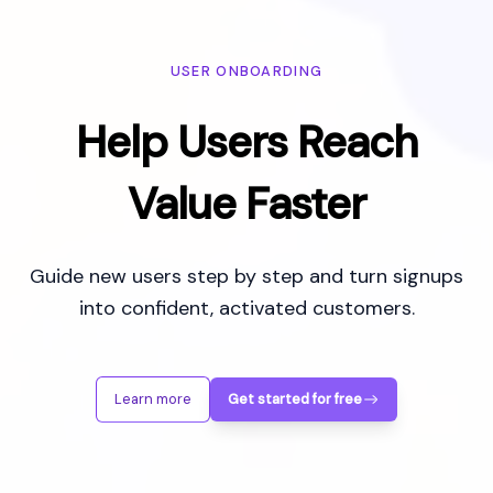
USER ONBOARDING
Help Users Reach
Value Faster
Guide new users step by step and turn signups
into confident, activated customers.
Learn more
Get started for free