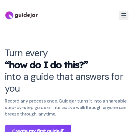
Turn every
“how do I do this?”
into a guide that answers for
you
Record any process once. Guidejar turns it into a shareable
step-by-step guide or interactive walkthrough anyone can
breeze through, anytime.
Create my first guide