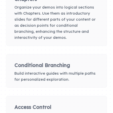
Organize your demos into logical sections
with Chapters. Use them as introductory
slides for different parts of your content or
as decision points for conditional
branching, enhancing the structure and
interactivity of your demos.
Conditional Branching
Build interactive guides with multiple paths
for personalized exploration.
Access Control