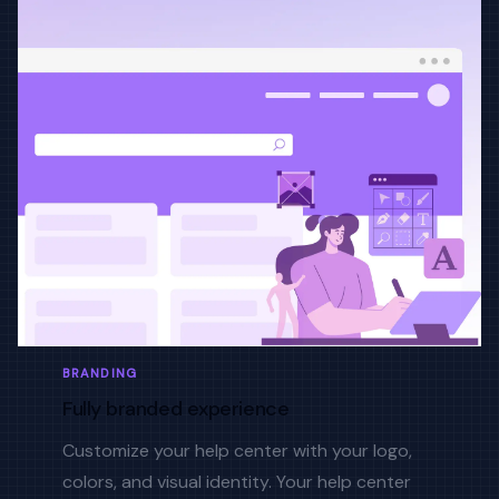
BRANDING
Fully branded experience
Customize your help center with your logo,
colors, and visual identity. Your help center