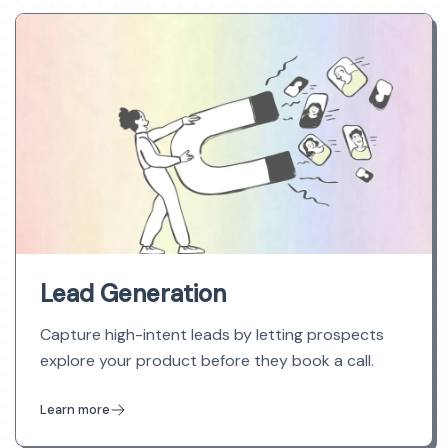
Lead Generation
Capture high-intent leads by letting prospects
explore your product before they book a call.
Learn more