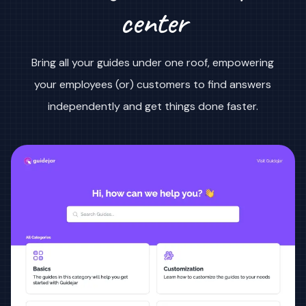
center
Bring all your guides under one roof, empowering
your employees (or) customers to find answers
independently and get things done faster.