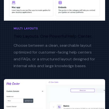
MULTI LAYOUTS
Two Layouts. One Powerful Help Center.
Choose between a clean, searchable layout
optimized for customer-facing help centers
and FAQs, or a structured layout designed for
internal wikis and large knowledge bases.