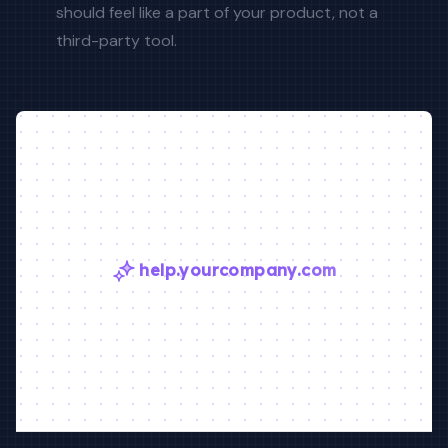
should feel like a part of your product, not a
third-party tool.
help.yourcompany.com