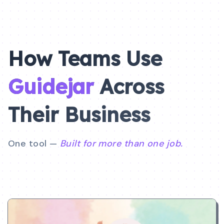
How Teams Use
Guidejar
Across
Their
Business
One tool —
Built for more than one job.