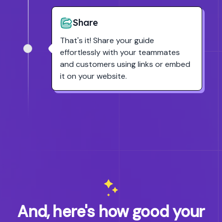
Share
That's it! Share your guide
effortlessly with your teammates
and customers using links or embed
it on your website.
And, here's how good your