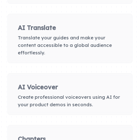
AI Translate
Translate your guides and make your
content accessible to a global audience
effortlessly.
AI Voiceover
Create professional voiceovers using AI for
your product demos in seconds.
Chapters