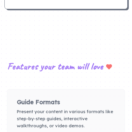
Features your team will love
Guide Formats
Present your content in various formats like
step-by-step guides, interactive
walkthroughs, or video demos.