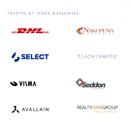
TRUSTED BY TEAMS WORLDWIDE