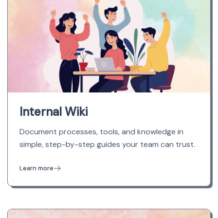
Internal Wiki
Document processes, tools, and knowledge in
simple, step-by-step guides your team can trust.
Learn more