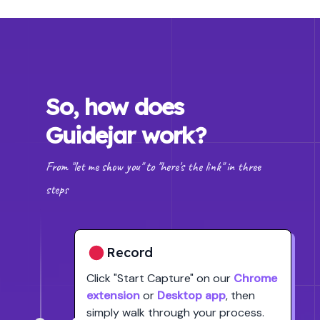
So, how does
Guidejar work?
From "let me show you" to "here's the link" in three
steps
Record
Click
"Start Capture"
on our
Chrome
extension
or
Desktop app
, then
simply walk through your process.