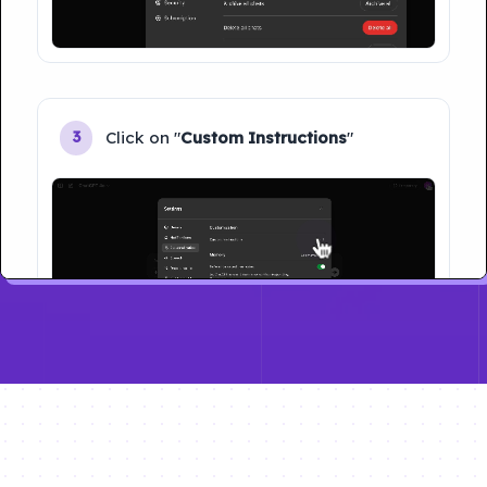
Click on "
Custom Instructions
"
3
Type your name and Click on "
Save
"
4