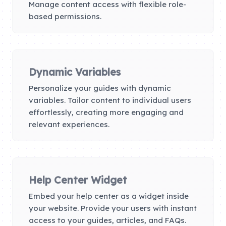
Manage content access with flexible role-
based permissions.
Dynamic Variables
Personalize your guides with dynamic
variables. Tailor content to individual users
effortlessly, creating more engaging and
relevant experiences.
Help Center Widget
Embed your help center as a widget inside
your website. Provide your users with instant
access to your guides, articles, and FAQs.