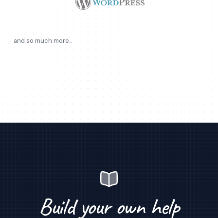
and so much more...
Build your own help