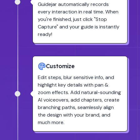
Guidejar automatically records
every interaction in real time. When
you're finished, just click
"Stop
Capture"
and your guide is instantly
ready!
Customize
Edit steps, blur sensitive info, and
highlight key details with pan &
zoom effects. Add natural-sounding
AI voiceovers, add chapters, create
branching paths, seamlessly align
the design with your brand, and
much more.