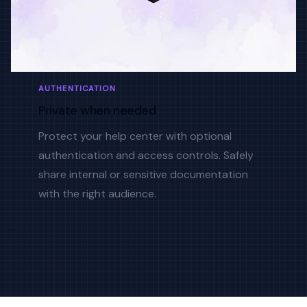
AUTHENTICATION
Private when needed
Protect your help center with optional
authentication and access controls. Safely
share internal or sensitive documentation
with the right audience.