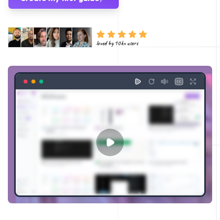
loved by 10k+ users