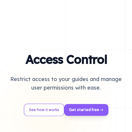
Access Control
Restrict access to your guides and manage
user permissions with ease.
See how it works
Get started free