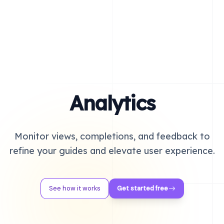
Analytics
Monitor views, completions, and feedback to
refine your guides and elevate user experience.
See how it works
Get started free