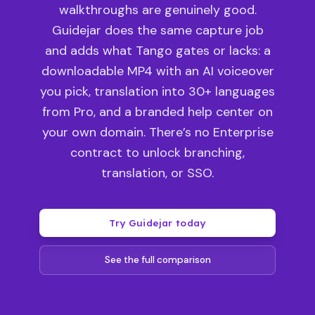
walkthroughs are genuinely good.
Guidejar does the same capture job
and adds what Tango gates or lacks: a
downloadable MP4 with an AI voiceover
you pick, translation into 30+ languages
from Pro, and a branded help center on
your own domain. There’s no Enterprise
contract to unlock branching,
translation, or SSO.
Try Guidejar today
See the full comparison