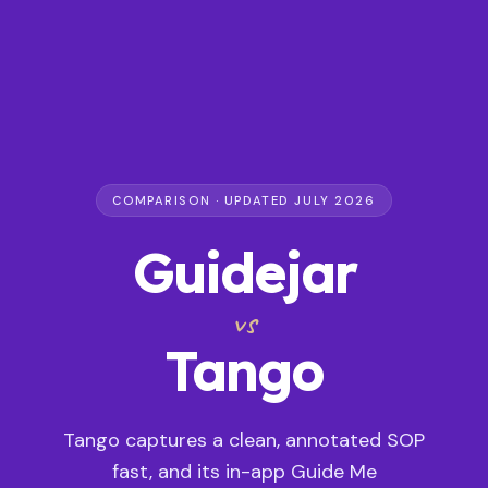
COMPARISON · UPDATED JULY 2026
Guidejar
vs
Tango
Tango captures a clean, annotated SOP
fast, and its in-app Guide Me