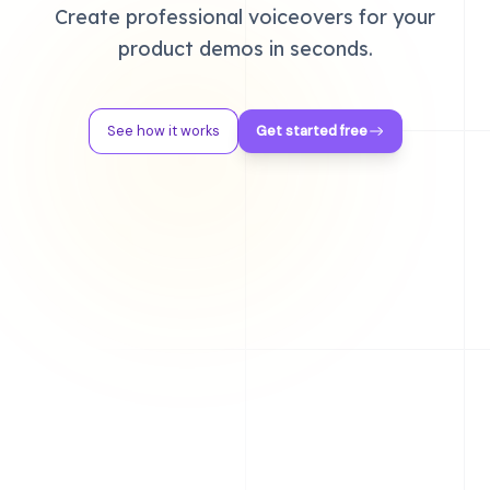
Create professional voiceovers for your
product demos in seconds.
See how it works
Get started free