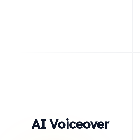
AI Voiceover