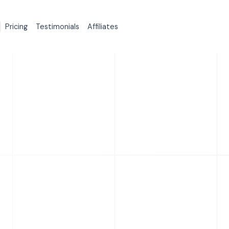
Pricing
Testimonials
Affiliates