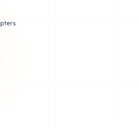
apters