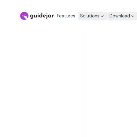
Features
Solutions
Download