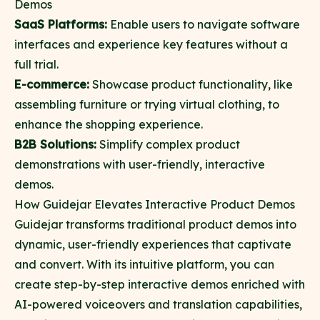
Demos
SaaS Platforms:
Enable users to navigate software
interfaces and experience key features without a
full trial.
E-commerce:
Showcase product functionality, like
assembling furniture or trying virtual clothing, to
enhance the shopping experience.
B2B Solutions:
Simplify complex product
demonstrations with user-friendly, interactive
demos.
How Guidejar Elevates Interactive Product Demos
Guidejar
transforms traditional product demos into
dynamic, user-friendly experiences that captivate
and convert. With its intuitive platform, you can
create step-by-step interactive demos enriched with
AI-powered voiceovers and translation capabilities,