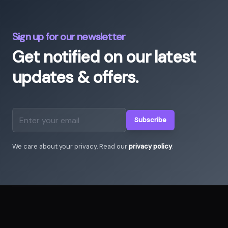
Sign up for our newsletter
Get notified on our latest
updates & offers.
Subscribe
Email address
We care about your privacy. Read our
privacy policy
.