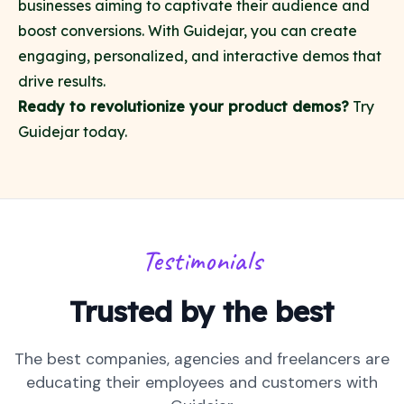
businesses aiming to captivate their audience and
boost conversions. With Guidejar, you can create
engaging, personalized, and interactive demos that
drive results.
Ready to revolutionize your product demos?
Try
Guidejar today
.
Testimonials
Trusted by the best
The best companies, agencies and freelancers are
educating their employees and customers with