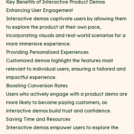
Key Benefits of Interactive Product Demos
Enhancing User Engagement
Interactive demos captivate users by allowing them
to explore the product at their own pace,
incorporating visuals and real-world scenarios for a
more immersive experience.
Providing Personalized Experiences
Customized demos highlight the features most
relevant to individual users, ensuring a tailored and
impactful experience.
Boosting Conversion Rates
Users who actively engage with a product demo are
more likely to become paying customers, as
interactive demos build trust and confidence.
Saving Time and Resources
Interactive demos empower users to explore the