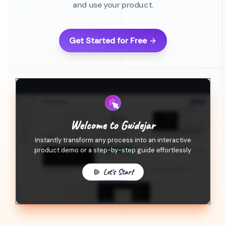
and use your product.
Get Started for Free
Welcome to Guidejar
Instantly transform any process into an interactive
product demo or a step-by-step guide effortlessly
Let's Start