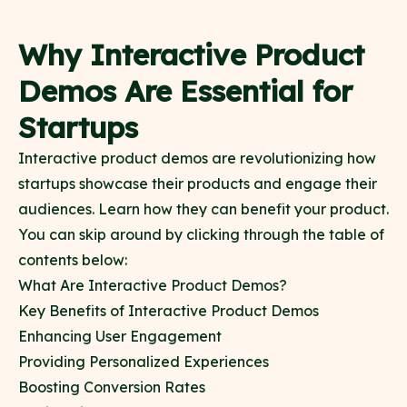
Why Interactive Product
Demos Are Essential for
Startups
Interactive product demos are revolutionizing how
startups showcase their products and engage their
audiences. Learn how they can benefit your product.
You can skip around by clicking through the table of
contents below:
What Are Interactive Product Demos?
Key Benefits of Interactive Product Demos
Enhancing User Engagement
Providing Personalized Experiences
Boosting Conversion Rates