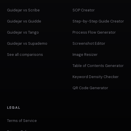
Guidejar vs Scribe
SOP Creator
Guidejar vs Guidde
Step-by-Step Guide Creator
Guidejar vs Tango
Process Flow Generator
Guidejar vs Supademo
Screenshot Editor
See all comparisons
Image Resizer
Table of Contents Generator
Keyword Density Checker
QR Code Generator
LEGAL
Terms of Service