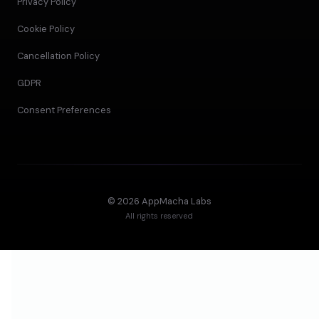
Privacy Policy
Cookie Policy
Cancellation Policy
GDPR
Consent Preferences
©
2026
AppMacha Labs
All rights reserved