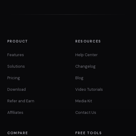
PRODUCT
RESOURCES
Features
Help Center
Solutions
Changelog
Pricing
Blog
Download
Video Tutorials
Refer and Earn
Media Kit
Affiliates
Contact Us
COMPARE
FREE TOOLS