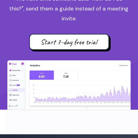
this?", send them a guide instead of a meeting
invite.
Start 7-day free trial