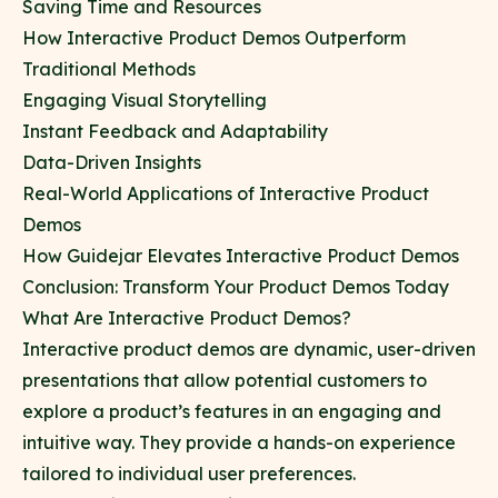
Saving Time and Resources
How Interactive Product Demos Outperform
Traditional Methods
Engaging Visual Storytelling
Instant Feedback and Adaptability
Data-Driven Insights
Real-World Applications of Interactive Product
Demos
How Guidejar Elevates Interactive Product Demos
Conclusion: Transform Your Product Demos Today
What Are Interactive Product Demos?
Interactive product demos are dynamic, user-driven
presentations that allow potential customers to
explore a product’s features in an engaging and
intuitive way. They provide a hands-on experience
tailored to individual user preferences.