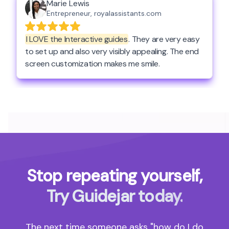
Stop repeating yourself,
Try Guidejar today.
The next time someone asks "how do I do