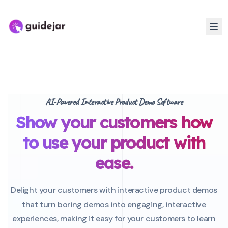
AI-Powered Interactive Product Demo Software
Show your customers how
to use your product with
ease.
Delight your customers with interactive product demos
that turn boring demos into engaging, interactive
experiences, making it easy for your customers to learn