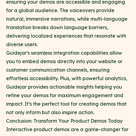
ensuring your demos are accessible and engaging
for a global audience. The voiceovers provide
natural, immersive narrations, while multi-language
translation breaks down language barriers,
delivering localized experiences that resonate with
diverse users.
Guidejar's seamless integration capabilities allow
you to embed demos directly into your website or
customer communication channels, ensuring
effortless accessibility. Plus, with powerful analytics,
Guidejar provides actionable insights helping you
refine your demos for maximum engagement and
impact. It’s the perfect tool for creating demos that
not only inform but also inspire action.
Conclusion: Transform Your Product Demos Today
Interactive product demos are a game-changer for