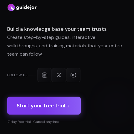
Build a knowledge base your team trusts
Create step-by-step guides, interactive
walkthroughs, and training materials that your entire
team can follow.
FOLLOW US
Start your free trial
7 day free trial · Cancel anytime