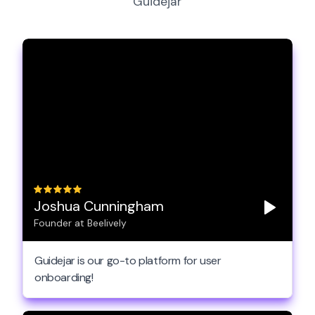
Guidejar