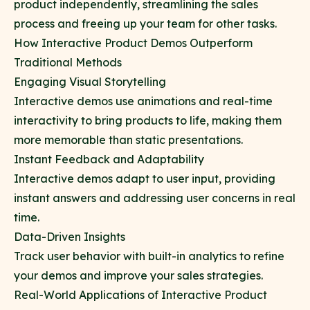
product independently, streamlining the sales
process and freeing up your team for other tasks.
How Interactive Product Demos Outperform
Traditional Methods
Engaging Visual Storytelling
Interactive demos use animations and real-time
interactivity to bring products to life, making them
more memorable than static presentations.
Instant Feedback and Adaptability
Interactive demos adapt to user input, providing
instant answers and addressing user concerns in real
time.
Data-Driven Insights
Track user behavior with built-in analytics to refine
your demos and improve your sales strategies.
Real-World Applications of Interactive Product