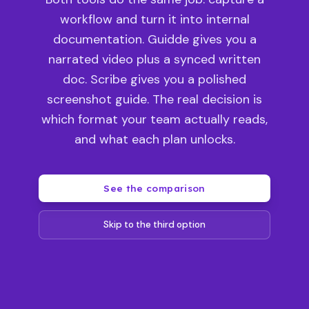
workflow and turn it into internal
documentation. Guidde gives you a
narrated video plus a synced written
doc. Scribe gives you a polished
screenshot guide. The real decision is
which format your team actually reads,
and what each plan unlocks.
See the comparison
Skip to the third option