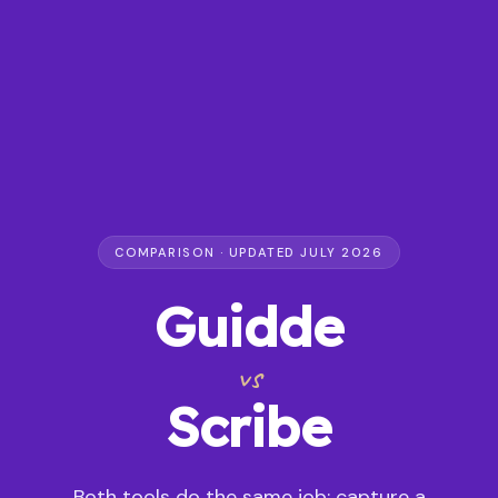
COMPARISON · UPDATED JULY 2026
Guidde
vs
Scribe
Both tools do the same job: capture a